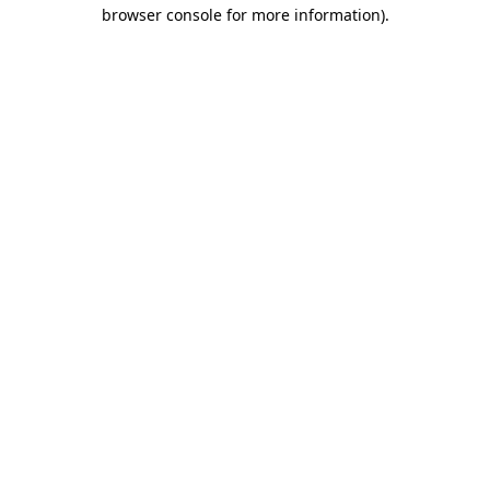
browser console for more information).