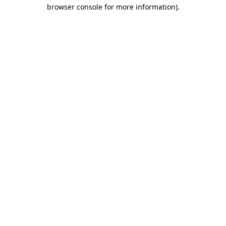
browser console for more information).