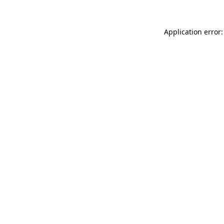
Application error: