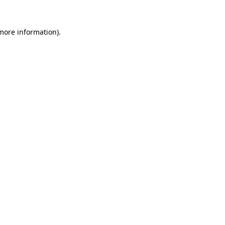
 more information).