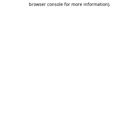
browser console for more information).