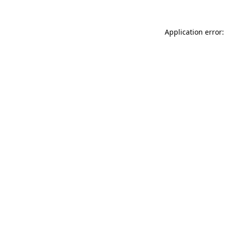
Application error: