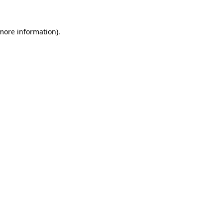
 more information).