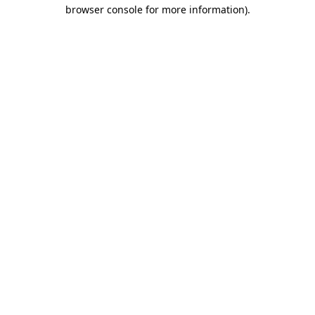
browser console for more information).