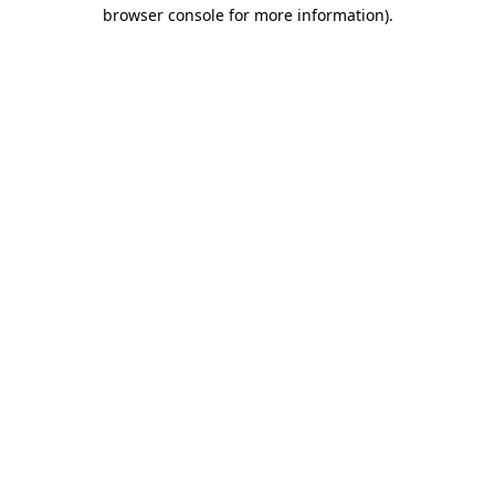
browser console for more information).