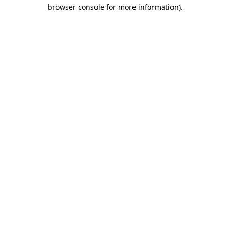
browser console for more information).