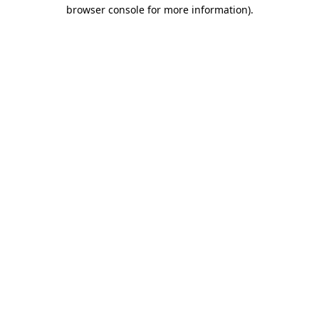
browser console for more information).