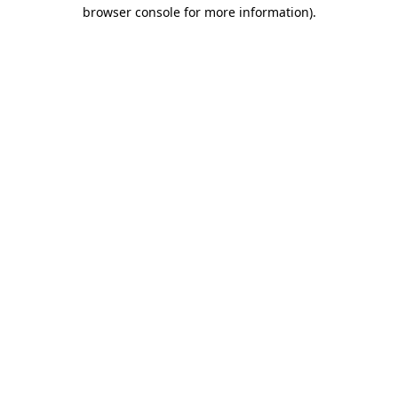
browser console for more information).