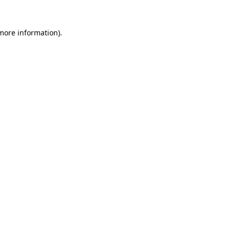
 more information).