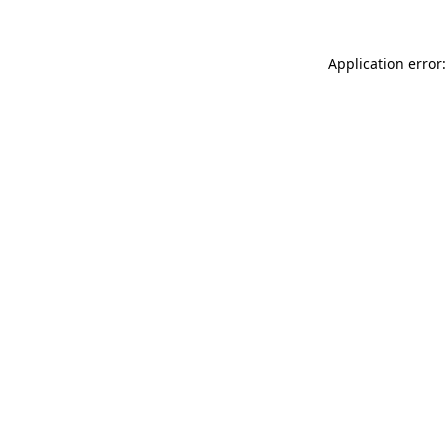
Application error: