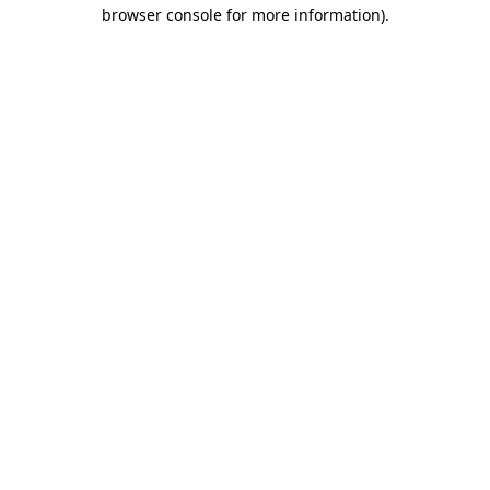
browser console for more information).