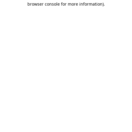
browser console for more information).