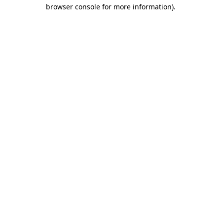
browser console for more information).