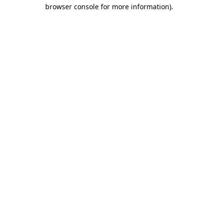
browser console for more information).