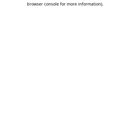
browser console for more information).