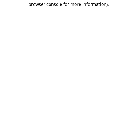
browser console for more information).