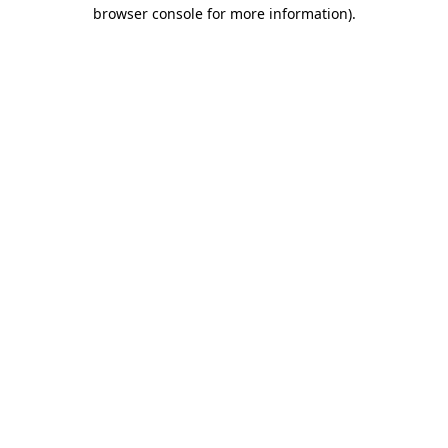
browser console for more information).