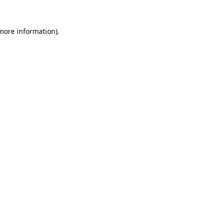
 more information).