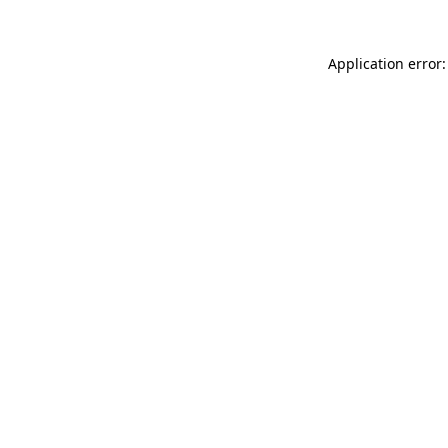
Application error: