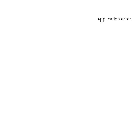
Application error: