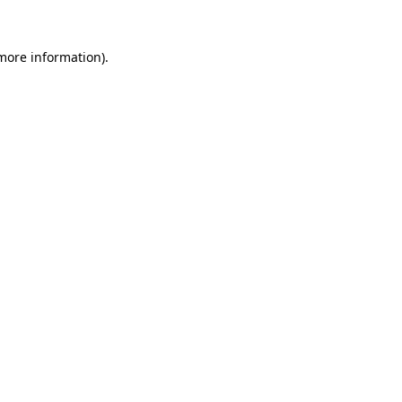
 more information).