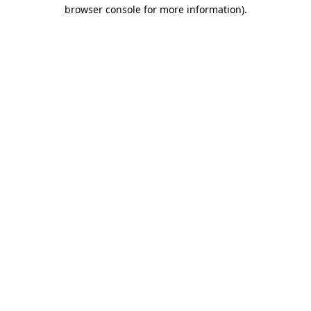
browser console for more information).