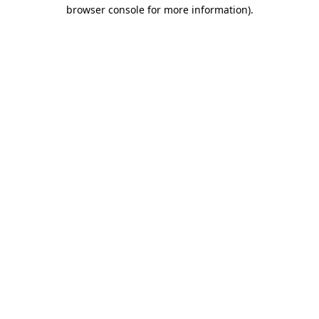
browser console for more information).