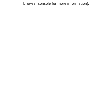
browser console for more information).