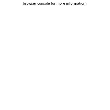
browser console for more information).