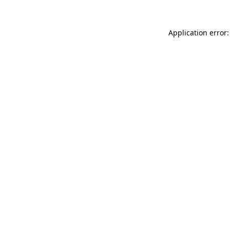
Application error: