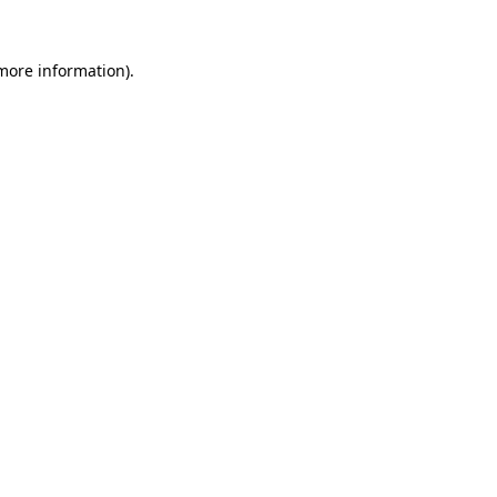
 more information).