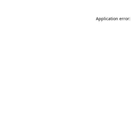
Application error: