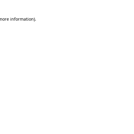
 more information).