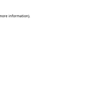
 more information).