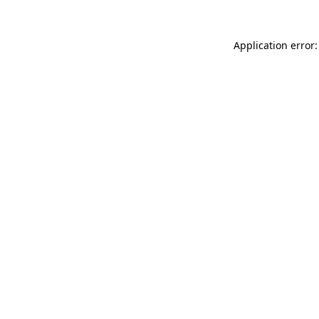
Application error: