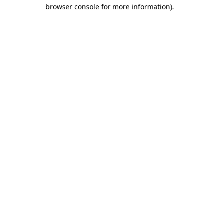
browser console for more information).