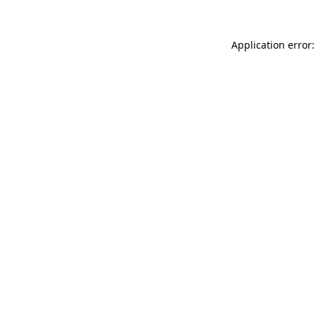
Application error: