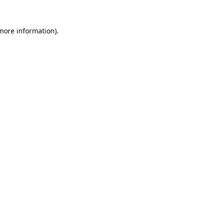
 more information).