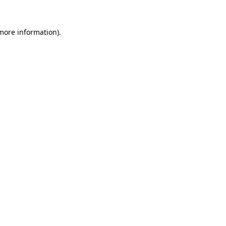
 more information).