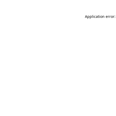
Application error: