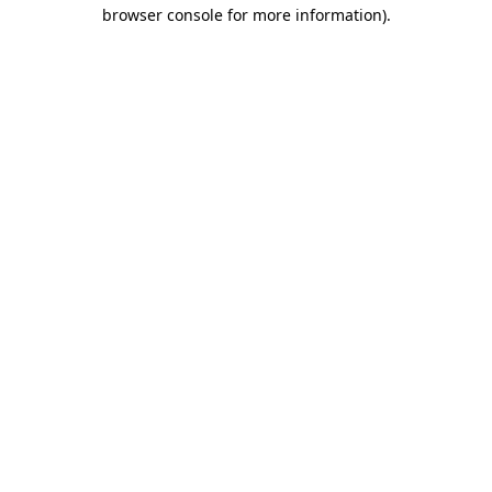
browser console for more information).