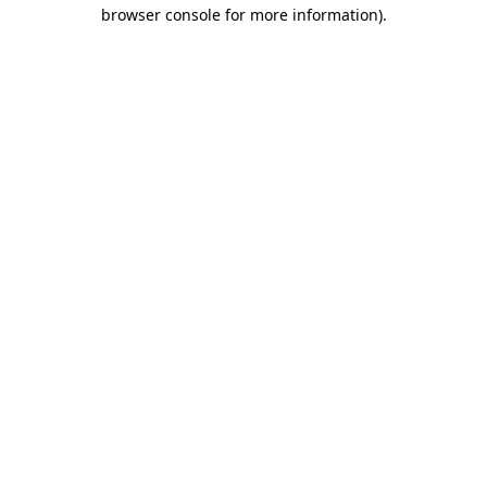
browser console for more information).