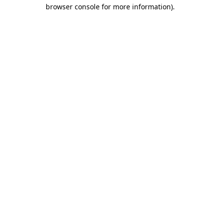
browser console for more information).