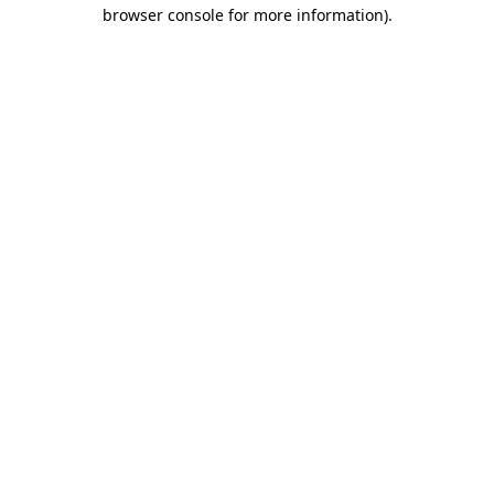
browser console for more information).