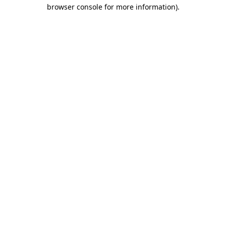
browser console for more information).