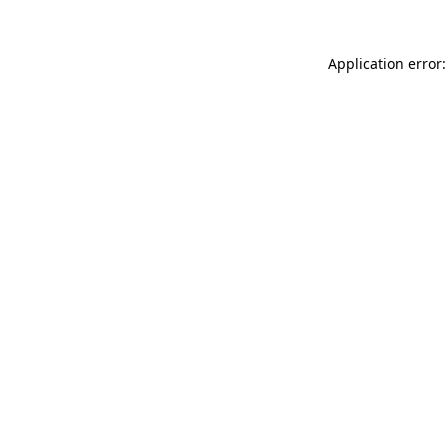
Application error: