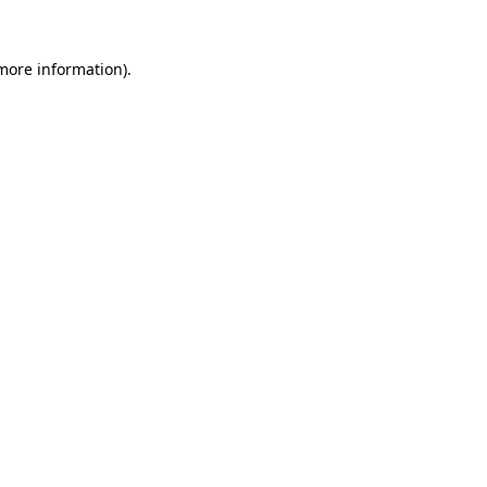
 more information).