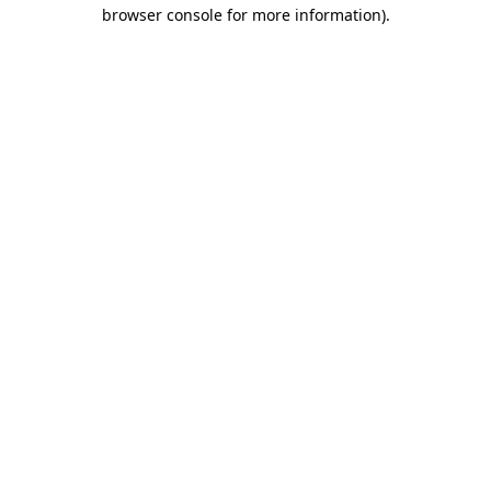
browser console for more information).