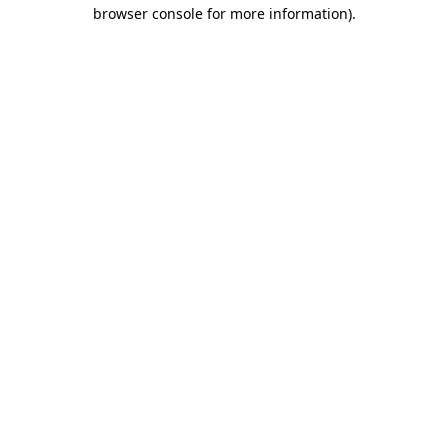
browser console for more information).