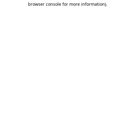
browser console for more information).