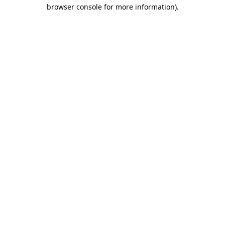
browser console for more information).