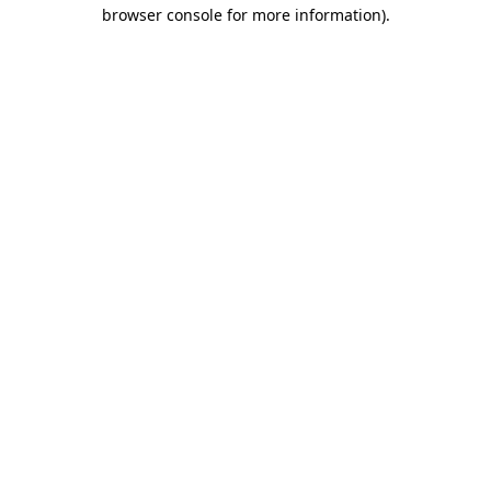
browser console for more information).