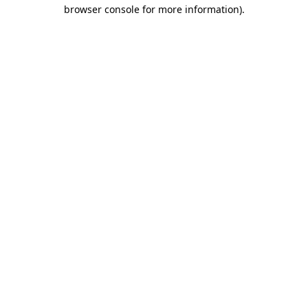
browser console for more information).