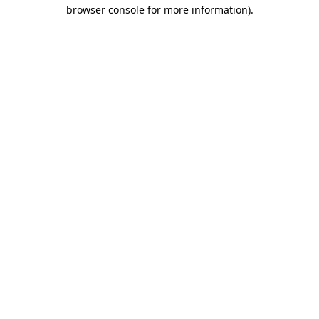
browser console for more information).