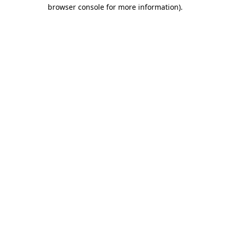
browser console for more information).