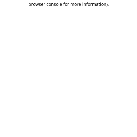
browser console for more information).