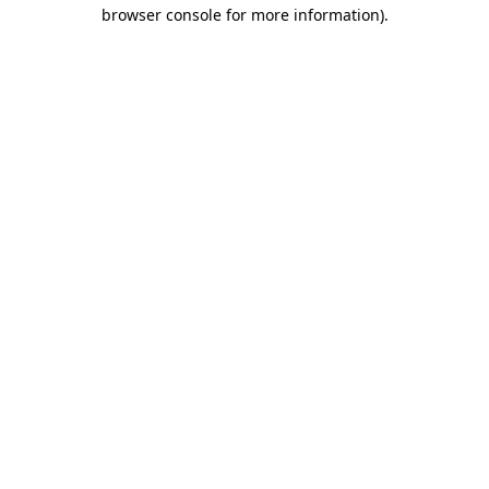
browser console for more information).