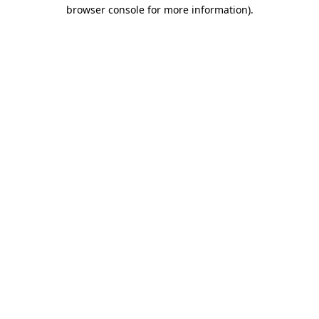
browser console for more information).