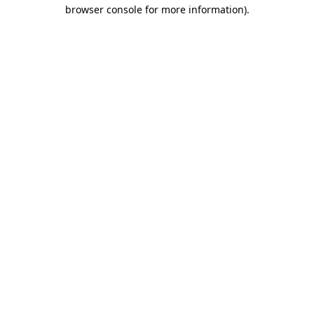
browser console for more information).