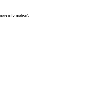
 more information).