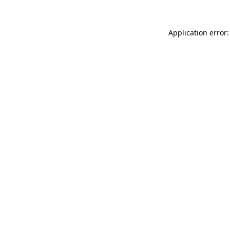
Application error: