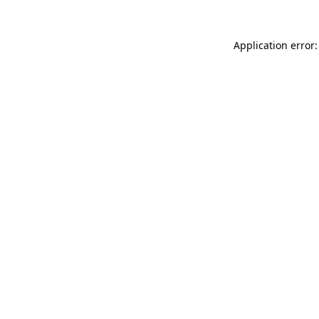
Application error: