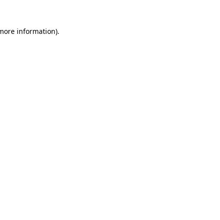
 more information).